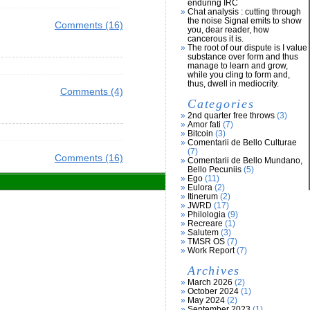
enduring IRC
Chat analysis : cutting through
the noise Signal emits to show
Comments (16)
you, dear reader, how
cancerous it is.
The root of our dispute is I value
substance over form and thus
manage to learn and grow,
while you cling to form and,
thus, dwell in mediocrity.
Comments (4)
Categories
2nd quarter free throws
(3)
Amor fati
(7)
Bitcoin
(3)
Comentarii de Bello Culturae
(7)
Comments (16)
Comentarii de Bello Mundano,
Bello Pecuniis
(5)
Ego
(11)
Eulora
(2)
Itinerum
(2)
JWRD
(17)
Philologia
(9)
Recreare
(1)
Salutem
(3)
TMSR OS
(7)
Work Report
(7)
Archives
March 2026
(2)
October 2024
(1)
May 2024
(2)
September 2023
(1)