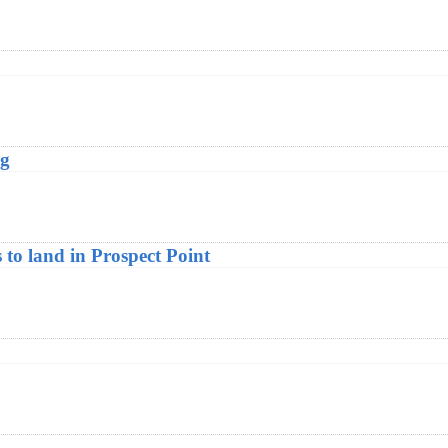
ng
to land in Prospect Point