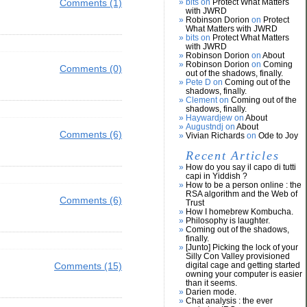
Comments (1)
bits on
Protect What Matters
with JWRD
Robinson Dorion
on
Protect
What Matters with JWRD
bits on
Protect What Matters
with JWRD
Robinson Dorion
on
About
Robinson Dorion
on
Coming
Comments (0)
out of the shadows, finally.
Pete D on
Coming out of the
shadows, finally.
Clement on
Coming out of the
shadows, finally.
Haywardjew on
About
Augustndj on
About
Comments (6)
Vivian Richards
on
Ode to Joy
Recent Articles
How do you say il capo di tutti
capi in Yiddish ?
How to be a person online : the
RSA algorithm and the Web of
Comments (6)
Trust
How I homebrew Kombucha.
Philosophy is laughter.
Coming out of the shadows,
finally.
[Junto] Picking the lock of your
Silly Con Valley provisioned
Comments (15)
digital cage and getting started
owning your computer is easier
than it seems.
Darien mode.
Chat analysis : the ever