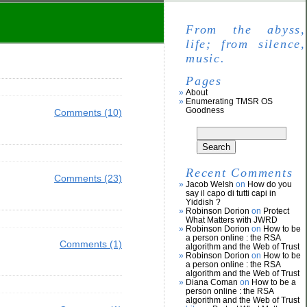
From the abyss,
life; from silence,
music.
Pages
About
Enumerating TMSR OS
Goodness
Comments (10)
Recent Comments
Comments (23)
Jacob Welsh
on
How do you
say il capo di tutti capi in
Yiddish ?
Robinson Dorion
on
Protect
What Matters with JWRD
Robinson Dorion
on
How to be
a person online : the RSA
Comments (1)
algorithm and the Web of Trust
Robinson Dorion
on
How to be
a person online : the RSA
algorithm and the Web of Trust
Diana Coman
on
How to be a
person online : the RSA
algorithm and the Web of Trust