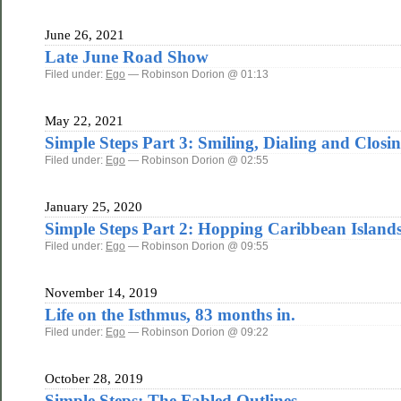
June 26, 2021
Late June Road Show
Filed under:
Ego
— Robinson Dorion @ 01:13
May 22, 2021
Simple Steps Part 3: Smiling, Dialing and Closi
Filed under:
Ego
— Robinson Dorion @ 02:55
January 25, 2020
Simple Steps Part 2: Hopping Caribbean Islands 
Filed under:
Ego
— Robinson Dorion @ 09:55
November 14, 2019
Life on the Isthmus, 83 months in.
Filed under:
Ego
— Robinson Dorion @ 09:22
October 28, 2019
Simple Steps: The Fabled Outlines