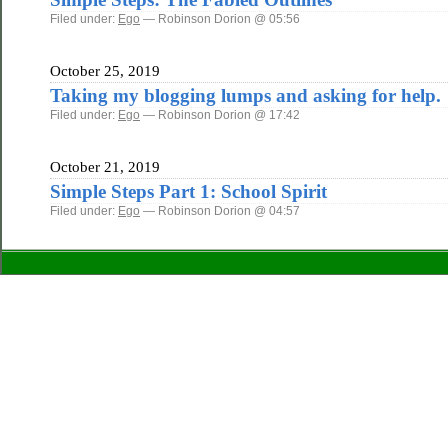
Filed under:
Ego
— Robinson Dorion @ 05:56
October 25, 2019
Taking my blogging lumps and asking for help.
Filed under:
Ego
— Robinson Dorion @ 17:42
October 21, 2019
Simple Steps Part 1: School Spirit
Filed under:
Ego
— Robinson Dorion @ 04:57