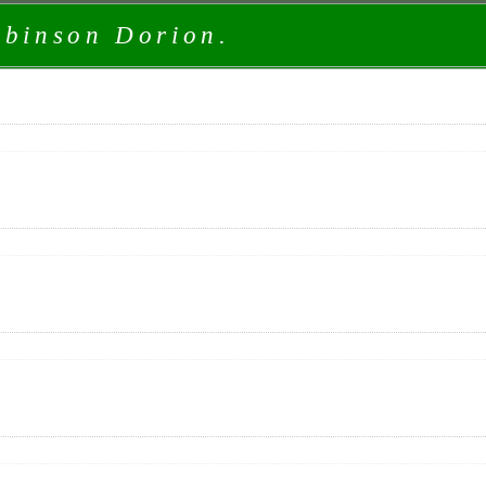
obinson Dorion.