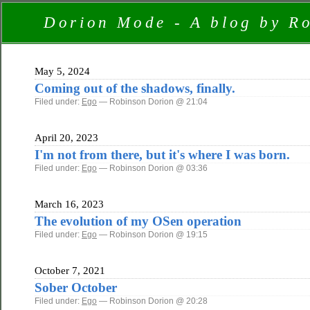
Dorion Mode - A blog by R
May 5, 2024
Coming out of the shadows, finally.
Filed under:
Ego
— Robinson Dorion @ 21:04
April 20, 2023
I'm not from there, but it's where I was born.
Filed under:
Ego
— Robinson Dorion @ 03:36
March 16, 2023
The evolution of my OSen operation
Filed under:
Ego
— Robinson Dorion @ 19:15
October 7, 2021
Sober October
Filed under:
Ego
— Robinson Dorion @ 20:28