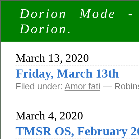
Dorion Mode -
Dorion.
March 13, 2020
Friday, March 13th
Filed under:
Amor fati
— Robins
March 4, 2020
TMSR OS, February 20