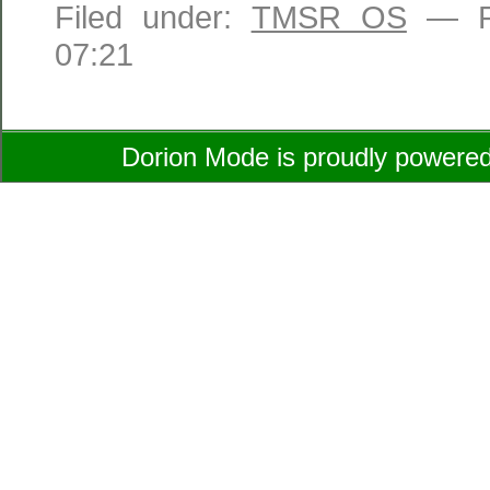
Filed under:
TMSR OS
— Ro
07:21
Dorion Mode is proudly powere