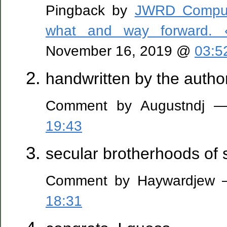
Pingback by
JWRD Comput
what and way forward. 
November 16, 2019 @
03:5
handwritten by the author
Comment by Augustndj —
19:43
secular brotherhoods of 
Comment by Haywardjew —
18:31