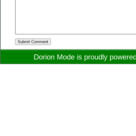
Dorion Mode is proudly powere