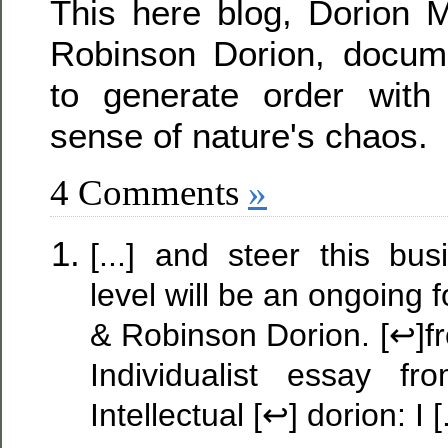
This here blog, Dorion M
Robinson Dorion, docum
to generate order wit
sense of nature's chaos.
4 Comments
»
[...] and steer this bu
level will be an ongoing
& Robinson Dorion. [↩]f
Individualist essay 
Intellectual [↩] dorion: I [.