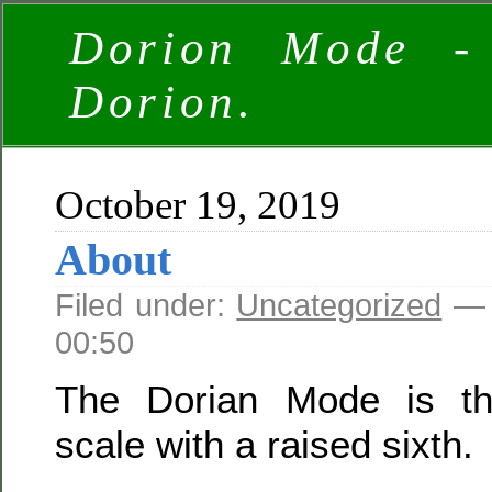
Dorion Mode -
Dorion.
October 19, 2019
About
Filed under:
Uncategorized
— 
00:50
The Dorian Mode is th
scale with a raised sixth.