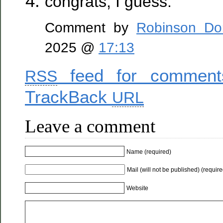
congrats, I guess.
Comment by
Robinson Do
2025 @
17:13
feed for comments
RSS
TrackBack
URL
Leave a comment
Name (required)
Mail (will not be published) (require
Website