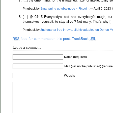
[...] the other hand, for the unwashed, lazy, or intellectually 
Pingback by
Smartening up gbw-node « Fixpoint
— April 5, 2023
[...] @ 04:15 Everybody's bad and everybody's tough, but 
themselves, yourself, to stay alive ? Not many. That's why [..
Pingback by
2nd quarter free throws, slighty adapted on Dorion 
feed for comments on this post.
TrackBack
RSS
URL
Leave a comment
Name (required)
Mail (will not be published) (require
Website