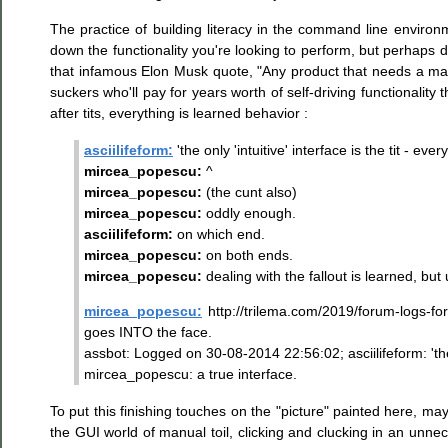
The practice of building literacy in the command line envir
down the functionality you're looking to perform, but perhaps do
that infamous Elon Musk quote, "Any product that needs a manu
suckers who'll pay for years worth of self-driving functionality
after tits, everything is learned behavior :
asciilifeform:
'the only 'intuitive' interface is the tit - ever
mircea_popescu:
^
mircea_popescu:
(the cunt also)
mircea_popescu:
oddly enough.
asciilifeform:
on which end.
mircea_popescu:
on both ends.
mircea_popescu:
dealing with the fallout is learned, but 
mircea_popescu:
http://trilema.com/2019/forum-logs-fo
goes INTO the face.
assbot: Logged on 30-08-2014 22:56:02; asciilifeform: 'the on
mircea_popescu: a true interface.
To put this finishing touches on the "picture" painted here, m
the GUI world of manual toil, clicking and clucking in an un