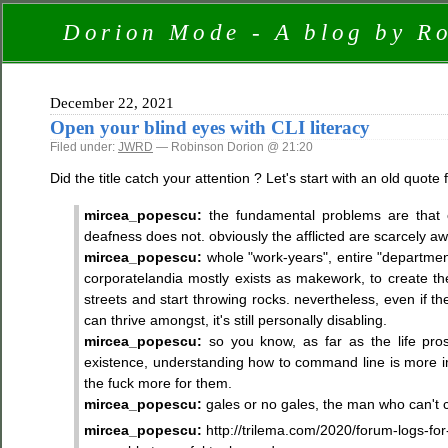
Dorion Mode - A blog by R
December 22, 2021
Open your blind eyes with CLI literacy
Filed under:
JWRD
— Robinson Dorion @ 21:20
Did the title catch your attention ? Let's start with an old quote
mircea_popescu:
the fundamental problems are that cli-
deafness does not. obviously the afflicted are scarcely awa
mircea_popescu:
whole "work-years", entire "department
corporatelandia mostly exists as makework, to create the 
streets and start throwing rocks. nevertheless, even if the
can thrive amongst, it's still personally disabling.
mircea_popescu:
so you know, as far as the life pros
existence, understanding how to command line is more impo
the fuck more for them.
mircea_popescu:
gales or no gales, the man who can't c
mircea_popescu:
http://trilema.com/2020/forum-logs-f