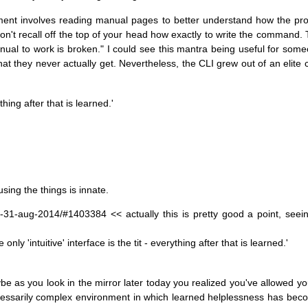
onment involves reading manual pages to better understand how the pr
n't recall off the top of your head how exactly to write the command. Th
al to work is broken." I could see this mantra being useful for some
 that they never actually get. Nevertheless, the CLI grew out of an elite
ything after that is learned.'
using the things is innate.
r-31-aug-2014/#1403384 << actually this is pretty good a point, seein
ly 'intuitive' interface is the tit - everything after that is learned.'
aybe as you look in the mirror later today you realized you've allowed 
necessarily complex environment in which learned helplessness has be