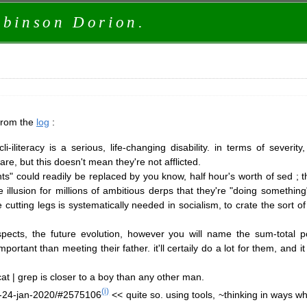
obinson Dorion.
 from the
log
:
iliteracy is a serious, life-changing disability. in terms of severit
re, but this doesn't mean they're not afflicted.
s" could readily be replaced by you know, half hour's worth of sed ; 
illusion for millions of ambitious derps that they're "doing something"
 cutting legs is systematically needed in socialism, to crate the sort of
pects, the future evolution, however you will name the sum-total po
rtant than meeting their father. it'll certaily do a lot for them, and i
at | grep is closer to a boy than any other man.
(i)
or-24-jan-2020/#2575106
<< quite so. using tools, ~thinking in ways wh