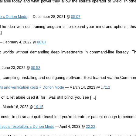
ilable today and what power they allow the literate operator to wield. In othe
Age « Dorion Mode
— December 28, 2021 @
05:07
The idea with our training program is to expand your mind and options; this
.]
 February 4, 2022 @
00:07
worlds without demanding deep investments in command-line literacy. This ar
 June 23, 2022 @
00:53
es, compiling, installing and configuring software. Best learned via the Command
ts and verification costs « Dorion Mode
— March 14, 2023 @
17:12
 it, let alone used it, for I was still blind, you see [...]
 March 16, 2023 @
19:15
osts to do so are quite feasible if you're literate or patient enough to become 
dispute resolution. « Dorion Mode
— April 4, 2023 @
22:22