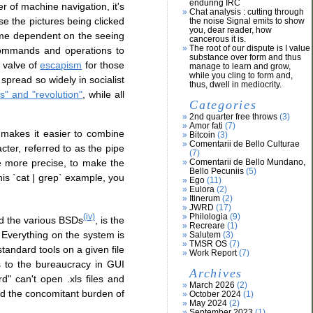
enduring IRC
er of machine navigation, it's
Chat analysis : cutting through
se the pictures being clicked
the noise Signal emits to show
you, dear reader, how
come dependent on the seeing
cancerous it is.
The root of our dispute is I value
 commands and operations to
substance over form and thus
valve of
escapism
for those
manage to learn and grow,
while you cling to form and,
spread so widely in socialist
thus, dwell in mediocrity.
s" and "revolution"
, while all
Categories
2nd quarter free throws
(3)
Amor fati
(7)
 makes it easier to combine
Bitcoin
(3)
Comentarii de Bello Culturae
er, referred to as the pipe
(7)
e more precise, to make the
Comentarii de Bello Mundano,
Bello Pecuniis
(5)
his `cat | grep` example, you
Ego
(11)
Eulora
(2)
Itinerum
(2)
JWRD
(17)
Philologia
(9)
(iv)
nd the various BSDs
, is the
Recreare
(1)
Everything on the system is
Salutem
(3)
TMSR OS
(7)
standard tools on a given file
Work Report
(7)
s to the bureaucracy in GUI
Archives
d" can't open .xls files and
March 2026
(2)
nd the concomitant burden of
October 2024
(1)
May 2024
(2)
September 2023
(1)