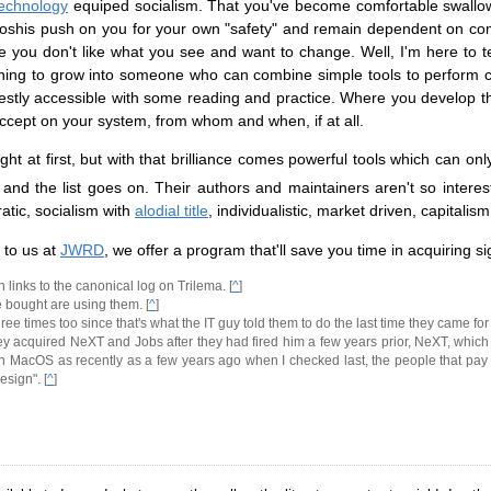
technology
equiped socialism. That you've become comfortable swallowi
toshis push on you for your own "safety" and remain dependent on c
 you don't like what you see and want to change. Well, I'm here to tel
s learning to grow into someone who can combine simple tools to perform
ifestly accessible with some reading and practice. Where you develop t
cept on your system, from whom and when, if at all.
ht at first, but with that brilliance comes powerful tools which can o
 and the list goes on. Their authors and maintainers aren't so inter
ratic, socialism with
alodial title
, individualistic, market driven, capitalism
 to us at
JWRD
, we offer a program that'll save you time in acquiring si
 links to the canonical log on Trilema. [
^
]
e bought are using them. [
^
]
hree times too since that's what the IT guy told them to do the last time they came for
nd they acquired NeXT and Jobs after they had fired him a few years prior, NeXT, w
 MacOS as recently as a few years ago when I checked last, the people that pay fo
esign". [
^
]