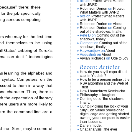
bits on
Protect What Matters
with JWRD
because" there: there
Robinson Dorion
on
Protect
What Matters with JWRD
or the job specifically
bits on
Protect What Matters
using serious computing
with JWRD
Robinson Dorion
on
About
Robinson Dorion
on
Coming
out of the shadows, finally.
Pete D on
Coming out of the
rs who may for the first time
shadows, finally.
eved themselves to be using
Clement on
Coming out of the
shadows, finally.
ll Gates' cribbing of Xerox's
Haywardjew on
About
Augustndj on
About
ma can do it," technologies
Vivian Richards
on
Ode to Joy
Recent Articles
How do you say il capo di tutti
as learning the alphabet and
capi in Yiddish ?
d syntax. Computers, on the
How to be a person online : the
RSA algorithm and the Web of
issued to them in a way that
Trust
How I homebrew Kombucha.
ne character. Thus, there is
Philosophy is laughter.
 the expectation of literacy
Coming out of the shadows,
finally.
ere users are more likely to
[Junto] Picking the lock of your
Silly Con Valley provisioned
earn the command line are a
digital cage and getting started
owning your computer is easier
than it seems.
Darien mode.
achine. Sure, maybe some of
Chat analysis : the ever