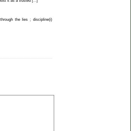
st it as a trusted [...]
ough the lies ; discipline(i)