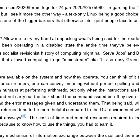
lema.com/2020/forum-logs-for-24-jan-2020/#2575090 - regarding the "
but I see it more the other way - a text-only Linux being a good choice f
is one of the bigger barriers that otherwise intelligent people face to 
 ? Allow me to try my hand at unpacking what's being said for the reade
ve been operating in a disabled state the entire time they've beli
socialist revisionist history of computing might hail Steve Jobs' and Bi
 that allowed computing to go "mainstream" aka "It's so easy Grand
 are available on the system and how they operate. You can think of it 
human readers, one can convey meaning without perfect spelling an
 humans at performing arithmetic, but only when the instructions are 
and not carry out the task should the command issued be off by even o
ad the error messages given and understand them. That being said, with
 returned tend to be more helpful compared to the GUI environment wh
(iii)
 it anyways
. The costs of time and mental resources required to l
g because to know how to use the things, you had to earn it.
imary mechanism of information exchange between the user and the m