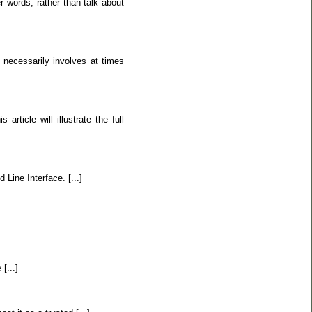
r words, rather than talk about
 necessarily involves at times
ticle will illustrate the full
 Line Interface. [...]
[...]