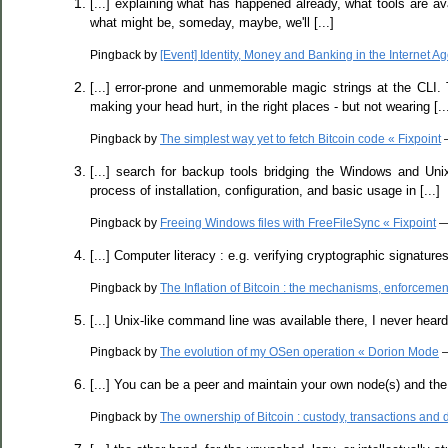
[...] explaining what has happened already, what tools are ava
what might be, someday, maybe, we'll [...]
Pingback by
[Event] Identity, Money and Banking in the Internet 
[...] error-prone and unmemorable magic strings at the CLI. 
making your head hurt, in the right places - but not wearing [..
Pingback by
The simplest way yet to fetch Bitcoin code « Fixpoint
—
[...] search for backup tools bridging the Windows and Unix 
process of installation, configuration, and basic usage in [...]
Pingback by
Freeing Windows files with FreeFileSync « Fixpoint
—
[...] Computer literacy : e.g. verifying cryptographic signatur
Pingback by
The Inflation of Bitcoin : the mechanisms, enforcemen
[...] Unix-like command line was available there, I never heard of
Pingback by
The evolution of my OSen operation « Dorion Mode
—
[...] You can be a peer and maintain your own node(s) and the c
Pingback by
The ownership of Bitcoin : custody, transactions and 