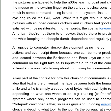
the pictures are labeled to help the n00bs learn to point and cli
the mouse or the swiping finger on the various touchscreens, ak
result in some command being issued on the system. Instead o
eye dog called the GUI, woof. While this might result in sav
pictures with rounded corners clickers and cluckers feel good 
satisfied with being illiterate. In other words, the cost is
bureau
America ; they're not there to empower, they're there to provid
the while keeping the sheeple dumb, dependent and regularly p
An upside to computer literacy development using the comma
actions and even script them because one can be more precise
and located between the Backspace and Enter keys on a stan
command on the right take as its inputs the outputs of the com
at least know now he's talking about combining two commands
A key part of the context for how this chaining of commands is
idea that text is the universal interface between both the 
a file and a file is simply a sequence of bytes, with each byte r
depending on what one wants to do, e.g. reading (cat/more/l
systems where only certain programs can be used to operate o
"Notepad" can't open either, so sales guys end up doing
everyt
choice in deciding what tool fits the job, it's the bureaucrat's w