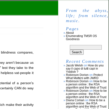
From the abyss,
life; from silence,
music.
Pages
About
Enumerating TMSR OS
Goodness
y, blindness compares,
Recent Comments
they aren't because us
Jacob Welsh
on
How do you
 lest they take to the
say il capo di tutti capi in
Yiddish ?
 helpless vat-people it
Robinson Dorion
on
Protect
What Matters with JWRD
Robinson Dorion
on
How to be
tential of a person's
a person online : the RSA
algorithm and the Web of Trust
t certainly CAN do way
Robinson Dorion
on
How to be
a person online : the RSA
algorithm and the Web of Trust
Diana Coman
on
How to be a
person online : the RSA
ich make their activity
algorithm and the Web of Trust