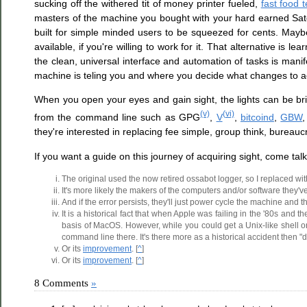
sucking off the withered tit of money printer fueled,
fast food 
masters of the machine you bought with your hard earned Sa
built for simple minded users to be squeezed for cents. Maybe
available, if you're willing to work for it. That alternative i
the clean, universal interface and automation of tasks is man
machine is teling you and where you decide what changes to ac
When you open your eyes and gain sight, the lights can be brig
(v)
(vi)
from the command line such as GPG
,
V
,
bitcoind
,
GBW
,
they're interested in replacing fee simple, group think, bureauc
If you want a guide on this journey of acquiring sight, come talk
The original used the now retired ossabot logger, so I replaced with
It's more likely the makers of the computers and/or software they'v
And if the error persists, they'll just power cycle the machine and t
It is a historical fact that when Apple was failing in the '80s a
basis of MacOS. However, while you could get a Unix-like shell on
command line there. It's there more as a historical accident then "d
Or its
improvement
. [
^
]
Or its
improvement
. [
^
]
8 Comments
»