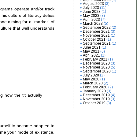
August 2023
(3)
July 2023
(11)
ograms operate and/or track
June 2023
(1)
is culture of literacy defies
May 2023
(3)
April 2023
(7)
one aiming for a "market" of
March 2023
(5)
September 2022
(2)
 culture that well understands
December 2021
(3)
November 2021
(1)
October 2021
(1)
September 2021
(1)
June 2021
(1)
May 2021
(6)
April 2021
(1)
February 2021
(1)
December 2020
(3)
November 2020
(5)
September 2020
(1)
July 2020
(2)
May 2020
(1)
March 2020
(2)
February 2020
(2)
January 2020
(3)
g how the tit actually
December 2019
(4)
November 2019
(3)
October 2019
(3)
yourself to become adapted to
come your mode of existence,