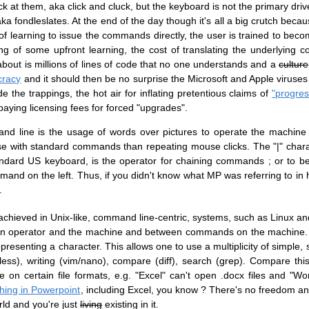
ck at them, aka click and cluck, but the keyboard is not the primary driv
a fondleslates. At the end of the day though it's all a big crutch becau
f learning to issue the commands directly, the user is trained to be
ing of some upfront learning, the cost of translating the underlying
about is millions of lines of code that no one understands and a
culture
cracy
and it should then be no surprise the Microsoft and Apple viruses 
e the trappings, the hot air for inflating pretentious claims of
"progres
aying licensing fees for forced "upgrades".
nd line is the usage of words over pictures to operate the machine
 with standard commands than repeating mouse clicks. The "|" charact
dard US keyboard, is the operator for chaining commands ; or to b
mand on the left. Thus, if you didn't know what MP was referring to in 
.
 achieved in Unix-like, command line-centric, systems, such as Linux a
human operator and the machine and between commands on the machine. 
epresenting a character. This allows one to use a multiplicity of simple, 
ess), writing (vim/nano), compare (diff), search (grep). Compare thi
n certain file formats, e.g. "Excel" can't open .docx files and "Wor
hing in Powerpoint
, including Excel, you know ? There's no freedom a
orld and you're just
living
existing in it.