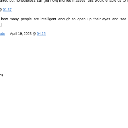
stunted but nonetheless still (for now) monied masses, this would enable us to ho
 @
01:37
how many people are intelligent enough to open up their eyes and see thr
.]
Mode
— April 19, 2023 @
04:15
d)