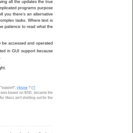
ng all the updates the true
omplicated programs purpose
l you there's an alternative
 complex tasks. Where text is
he patience to read what the
nly be accessed and operated
ested in GUI support because
.
ght.
 "support",
y'know
? [
^
]
hich was based on BSD, became the
r Macs ain't shelling out for the