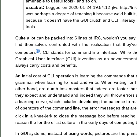
amenable to useful tools~ and so on.
ossabot:
Logged on 2020-01-24 19:54:12 jfw: http://tri
was perhaps a degree of teaching it because we'd built it, 
because it doesn't have the GUI crutch and CLI illiteracy 
tools.
Quite a lot can be packed into 6 lines of IRC, wouldn't you say
find themselves confronted with the realization that they'
(ii)
computers
. CLI stands for command line interface. While the 
Graphical User Interface (GUI) invention as an advancement
always carry costs and benefits.
An initial cost of CLI operation is learning the commands that
grammar when learning to read and write. When writing for 
other hand, are dumb task masters that indeed are faster than
they expect and understand and indeed they will throw errors 
a learning curve, which includes developing the patience to re
of operators of the command line, the error messages that are
click in a knee-jerk to close the message box before reading
reason the for the elitist culture in the early days of computin
In GUI systems, instead of using words, pictures are the pr