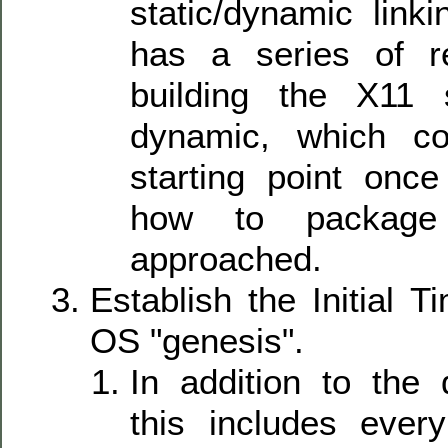
static/dynamic link
has a series of r
building the X11
dynamic, which c
starting point once
how to package
approached.
Establish the Initial 
OS "genesis".
In addition to the 
this includes ever