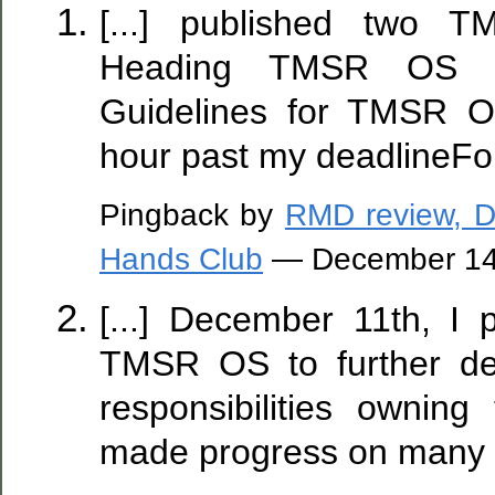
[...] published two T
Heading TMSR OS an
Guidelines for TMSR O
hour past my deadlineFor t
Pingback by
RMD review, D
Hands Club
— December 14
[...] December 11th, I 
TMSR OS to further de
responsibilities owning 
made progress on many of