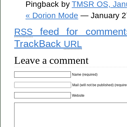
Pingback by
TMSR OS, Janu
« Dorion Mode
— January 2
feed for comments
RSS
TrackBack
URL
Leave a comment
Name (required)
Mail (will not be published) (require
Website