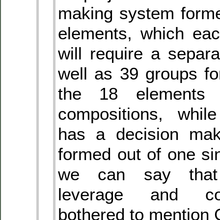
making system forme
elements, which eac
will require a separa
well as 39 groups f
the 18 elements 
compositions, whil
has a decision mak
formed out of one si
we can say that
leverage and co
bothered to mention 