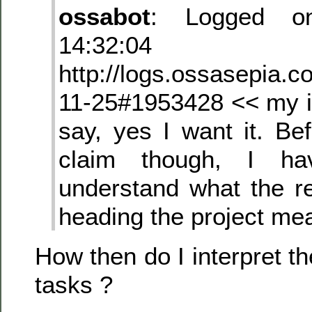
ossabot
: Logged on
14:32:04 dori
http://logs.ossasepia.c
11-25#1953428 << my ini
say, yes I want it. Be
claim though, I ha
understand what the re
heading the project me
How then do I interpret t
tasks ?