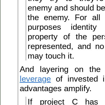
enemy and should be 
the enemy. For all 
purposes identity 
property of the per
represented, and no
may touch it.
And layering on the 
leverage
of invested i
advantages amplify.
If project C has 