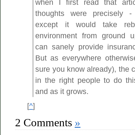
when I first read that art
thoughts were precisely -
except it would take reb
environment from ground 
can sanely provide insuran
But as everywhere otherwis
sure you know already), the cr
in the right people to do thi
and as it grows.
[
^
]
2 Comments
»