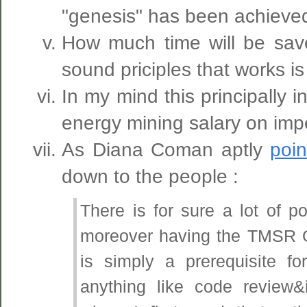
"genesis" has been achieved
How much time will be sa
sound priciples that works is
In my mind this principally 
energy mining salary on imper
As Diana Coman aptly
poin
down to the people :
There is for sure a lot of po
moreover having the TMSR OS
is simply a prerequisite f
anything like code review&