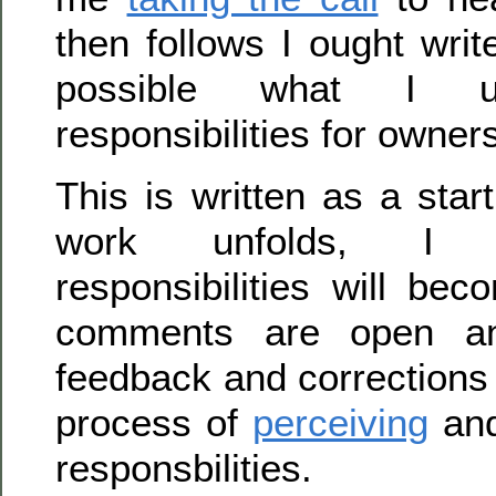
then follows I ought wri
possible what I u
responsibilities for owner
This is written as a star
work unfolds, I 
responsibilities will be
comments are open a
feedback and corrections
process of
perceiving
and
responsbilities.