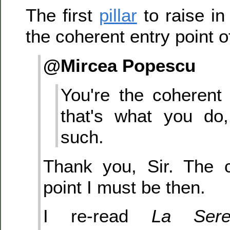
The first
pillar
to raise in
the coherent entry point of
@Mircea Popescu
You're the coherent 
that's what you do
such.
Thank you, Sir. The c
point I must be then.
I re-read
La Sere