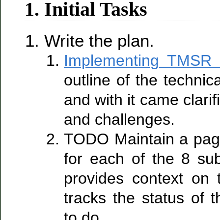
1. Initial Tasks
Write the plan.
Implementing TMSR
outline of the techni
and with it came clarifi
and challenges.
TODO Maintain a pa
for each of the 8 su
provides context on
tracks the status of
to do.