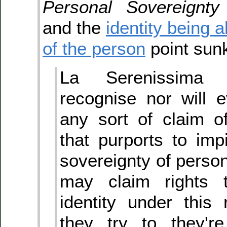
Personal Sovereignty
and the
identity being a
of the person
point sunk
La Serenissima
recognise nor will 
any sort of claim o
that purports to im
sovereignty of person
may claim rights t
identity under this 
they try to they'r