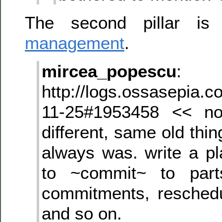
The second pillar is 
management
.
mircea_popescu
:
http://logs.ossasepia.c
11-25#1953458 << no
different, same old th
always was. write a pl
to ~commit~ to part
commitments, resched
and so on.