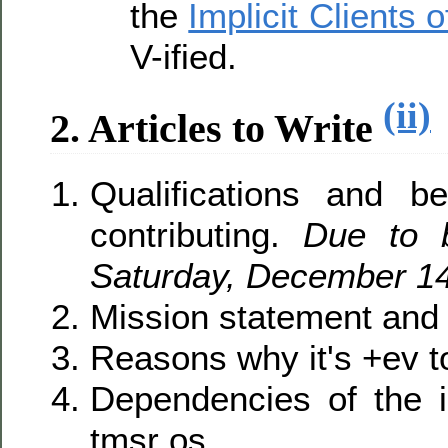
the
Implicit Clients
V-ified.
(ii)
2. Articles to Write
Qualifications and be
contributing.
Due to 
Saturday, December 14
Mission statement and 
Reasons why it's +ev to
Dependencies of the im
tmsr os.