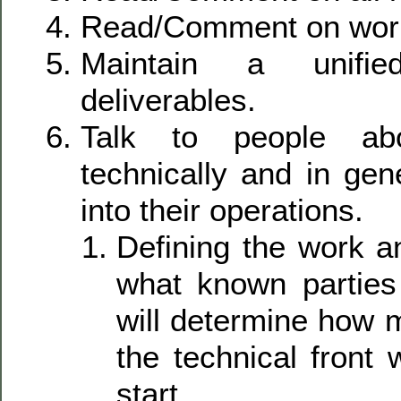
Read/Comment on work
Maintain a unifie
deliverables.
Talk to people abou
technically and in gene
into their operations.
Defining the work a
what known parties
will determine how 
the technical front 
start.