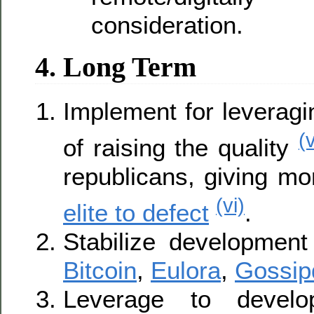
consideration.
4. Long Term
Implement for leveragi
(
of raising the quality
republicans, giving mo
(vi)
elite to defect
.
Stabilize development
Bitcoin
,
Eulora
,
Gossip
Leverage to develo