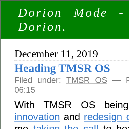
Dorion Mode -
Dorion.
December 11, 2019
Heading TMSR OS
Filed under:
TMSR OS
— Ro
06:15
With TMSR OS being 
innovation
and
redesign 
me
taking the call
to hea