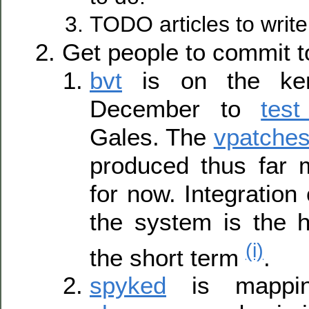
TODO articles to write
Get people to commit t
bvt
is on the ker
December to
tes
Gales. The
vpatches
produced thus far m
for now. Integration 
the system is the hi
(i)
the short term
.
spyked
is mappi