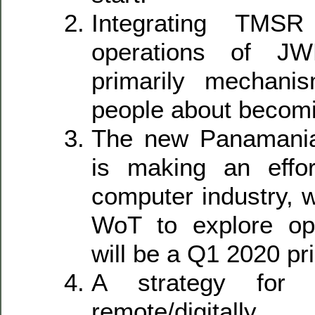
Integrating TMS
operations of J
primarily mechanis
people about becomi
The new Panamanian
is making an effor
computer industry, 
WoT to explore opp
will be a Q1 2020 pri
A strategy for 
remote/digital