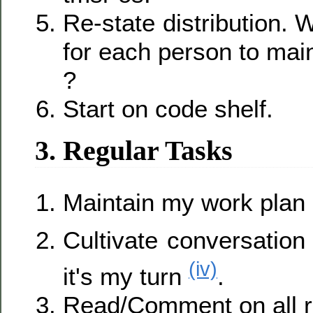
Re-state distribution. 
for each person to main
?
Start on code shelf.
3. Regular Tasks
Maintain my work plan
Cultivate conversation
(iv)
it's my turn
.
Read/Comment on all re