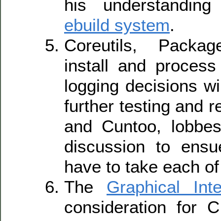
his understandin
ebuild system
.
Coreutils, Packa
install and process
logging decisions wi
further testing and 
and Cuntoo, lobbes
discussion to ensu
have to take each of
The
Graphical Inte
consideration for C