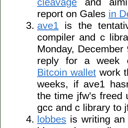
cleavage
and aimi
report on Gales
in 
ave1
is the tentat
compiler and c libr
Monday, December 9
reply for a week
Bitcoin wallet
work t
weeks, if ave1 has
the time jfw's freed 
gcc and c library to j
lobbes
is writing an 