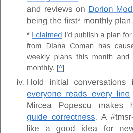
and reviews on
Dorion Mod
being the first* monthly plan
*
I claimed
I'd publish a plan f
from Diana Coman has caus
weekly plans this month and 
monthly. [
^
]
Hold initial conversations
everyone reads every line
Mircea Popescu makes hi
guide correctness
. A #tmsr
like a good idea for ne