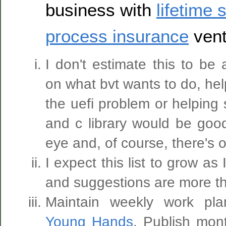
business with
lifetime 
process insurance
ven
I don't estimate this to be
on what bvt wants to do, hel
the uefi problem or helping 
and c library would be goo
eye and, of course, there's o
I expect this list to grow as I
and suggestions are more t
Maintain weekly work pl
Young Hands
. Publish mo