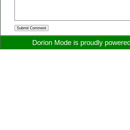
Dorion Mode is proudly powere